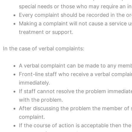
special needs or those who may require an i
Every complaint should be recorded in the o
Making a complaint will not cause a service u
treatment or support.
In the case of verbal complaints:
A verbal complaint can be made to any membe
Front-line staff who receive a verbal compla
immediately.
If staff cannot resolve the problem immediat
with the problem.
After discussing the problem the member of s
complaint.
If the course of action is acceptable then th