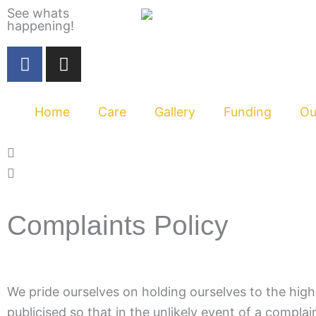
Skip
See whats
happening!
to
content
F
I
a
n
c
s
e
t
Home
Care
Gallery
Funding
Ou
b
a
o
g
o
r
k
a
m
Complaints Policy
We pride ourselves on holding ourselves to the high
publicised so that in the unlikely event of a complain