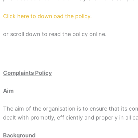
Click here to download the policy.
or scroll down to read the policy online.
Complaints Policy
Aim
The aim of the organisation is to ensure that its co
dealt with promptly, efficiently and properly in all c
Background