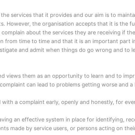
f the services that it provides and our aim is to maint
s. However, the organisation accepts that it is the f
 to complain about the services they are receiving if t
from time to time and that it is an important part i
vestigate and admit when things do go wrong and to l
d views them as an opportunity to learn and to impr
 a complaint can lead to problems getting worse and a
al with a complaint early, openly and honestly, for eve
ing an effective system in place for identifying, rec
s made by service users, or persons acting on their