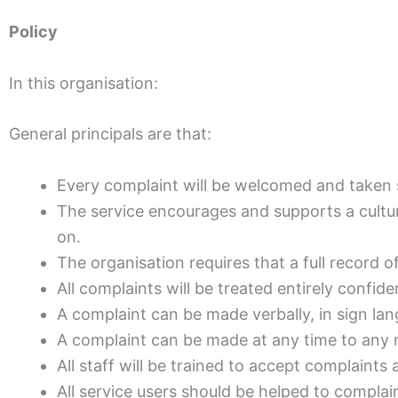
Policy
In this organisation:
General principals are that:
Every complaint will be welcomed and taken s
The service encourages and supports a cultu
on.
The organisation requires that a full record o
All complaints will be treated entirely confiden
A complaint can be made verbally, in sign lan
A complaint can be made at any time to any 
All staff will be trained to accept complaints
All service users should be helped to complai