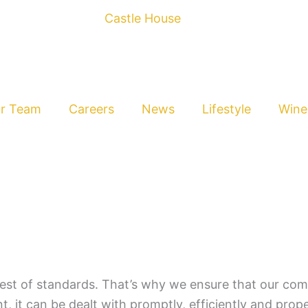
r Team
Careers
News
Lifestyle
Wine
est of standards. That’s why we ensure that our comp
t, it can be dealt with promptly, efficiently and proper