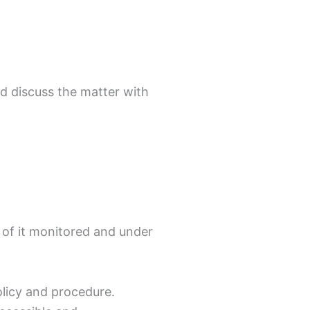
d discuss the matter with
s of it monitored and under
olicy and procedure.