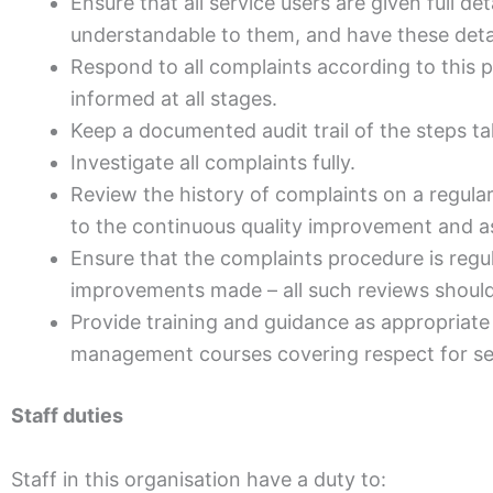
Ensure that all service users are given full d
understandable to them, and have these detail
Respond to all complaints according to this p
informed at all stages.
Keep a documented audit trail of the steps t
Investigate all complaints fully.
Review the history of complaints on a regular
to the continuous quality improvement and a
Ensure that the complaints procedure is regul
improvements made – all such reviews should 
Provide training and guidance as appropriate 
management courses covering respect for ser
Staff duties
Staff in this organisation have a duty to: