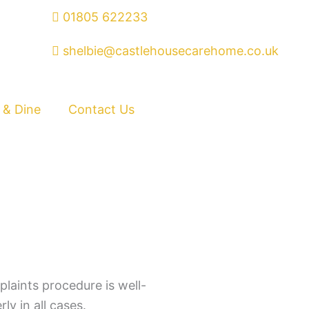
01805 622233
shelbie@castlehousecarehome.co.uk
 & Dine
Contact Us
laints procedure is well-
ly in all cases.