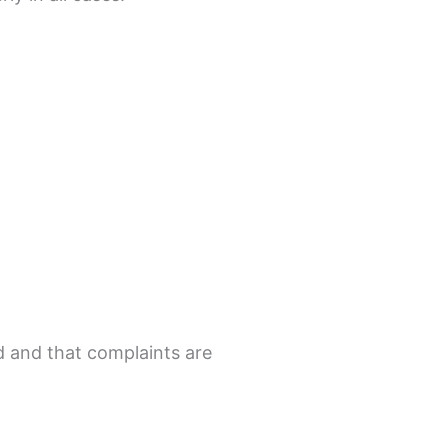
ed and that complaints are