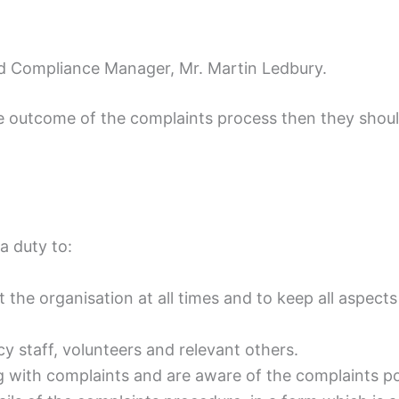
and Compliance Manager, Mr. Martin Ledbury.
 outcome of the complaints process then they shoul
a duty to:
t the organisation at all times and to keep all aspect
 staff, volunteers and relevant others.
ling with complaints and are aware of the complaints p