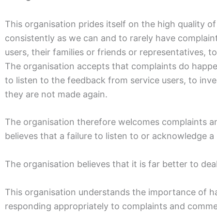
This organisation prides itself on the high quality o
consistently as we can and to rarely have complaint
users, their families or friends or representatives,
The organisation accepts that complaints do happen 
to listen to the feedback from service users, to in
they are not made again.
The organisation therefore welcomes complaints an
believes that a failure to listen to or acknowledge
The organisation believes that it is far better to de
This organisation understands the importance of hav
responding appropriately to complaints and comment