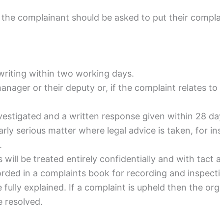
n the complainant should be asked to put their complai
writing within two working days.
manager or their deputy or, if the complaint relates t
nvestigated and a written response given within 28 d
larly serious matter where legal advice is taken, for i
.
ill be treated entirely confidentially and with tact an
orded in a complaints book for recording and inspect
fully explained. If a complaint is upheld then the org
 resolved.