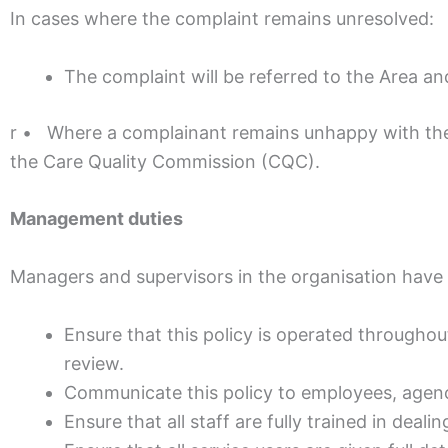
In cases where the complaint remains unresolved:
The complaint will be referred to the Area 
r • Where a complainant remains unhappy with the
the Care Quality Commission (CQC).
Management duties
Managers and supervisors in the organisation have 
Ensure that this policy is operated throughou
review.
Communicate this policy to employees, agency
Ensure that all staff are fully trained in dea