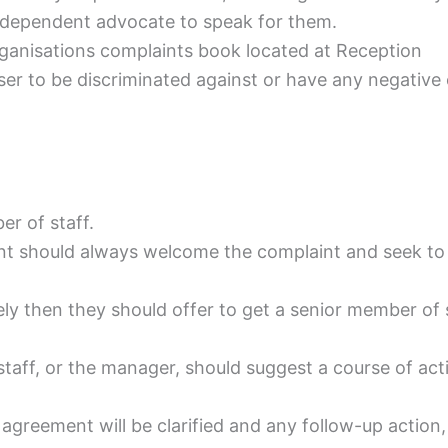
ndependent advocate to speak for them.
rganisations complaints book located at Reception
ser to be discriminated against or have any negative e
r of staff.
int should always welcome the complaint and seek to
ely then they should offer to get a senior member of 
taff, or the manager, should suggest a course of acti
e agreement will be clarified and any follow-up action