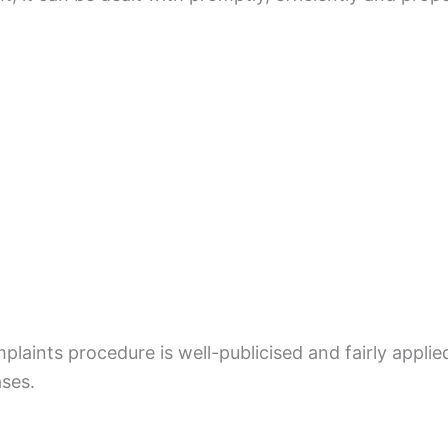
mplaints procedure is well-publicised and fairly appli
ases.