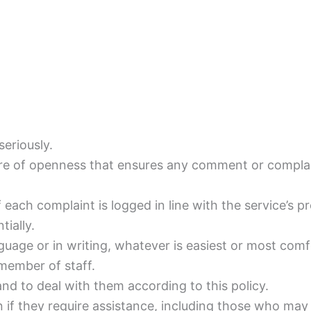
eriously.
re of openness that ensures any comment or complain
f each complaint is logged in line with the service’s p
tially.
guage or in writing, whatever is easiest or most comf
member of staff.
 and to deal with them according to this policy.
n if they require assistance, including those who may 