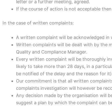
letter or a further meeting, agreed.
If the course of action is not acceptable the
In the case of written complaints:
A written complaint will be acknowledged in 
Written complaints will be dealt with by the 
Quality and Compliance Manager.
Every written complaint will be thoroughly i
likely to take more than 28 days, in a particu
be notified of the delay and the reason for it)
Our commitment is that all written complaints w
complaints investigation will however be rec
Any decision made by the organisation will be 
suggest a plan by which the complaint can be