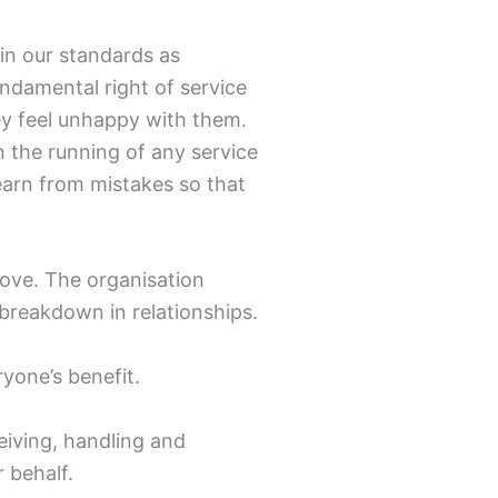
ain our standards as
undamental right of service
hey feel unhappy with them.
n the running of any service
earn from mistakes so that
ove. The organisation
 breakdown in relationships.
ryone’s benefit.
eiving, handling and
 behalf.