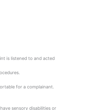
t is listened to and acted
rocedures.
ortable for a complainant.
have sensory disabilities or