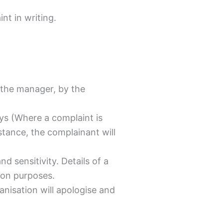
nt in writing.
o the manager, by the
ays (Where a complaint is
nstance, the complainant will
d sensitivity. Details of a
ion purposes.
anisation will apologise and