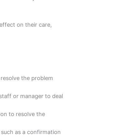
ffect on their care,
 resolve the problem
staff or manager to deal
on to resolve the
, such as a confirmation