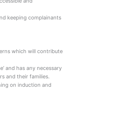
accessible and
y and keeping complainants
erns which will contribute
ose’ and has any necessary
 and their families.
ning on induction and