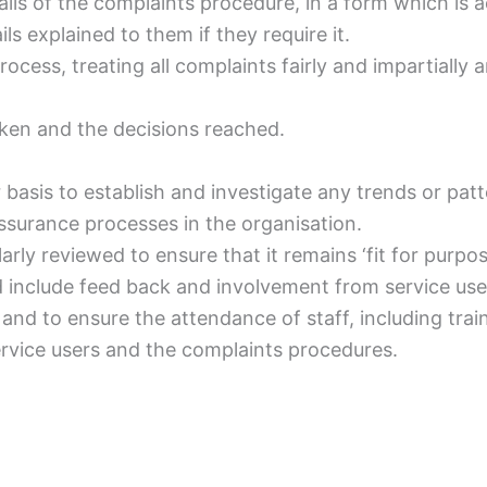
etails of the complaints procedure, in a form which is 
s explained to them if they require it.
rocess, treating all complaints fairly and impartiall
aken and the decisions reached.
 basis to establish and investigate any trends or patt
ssurance processes in the organisation.
arly reviewed to ensure that it remains ‘fit for purp
include feed back and involvement from service users
and to ensure the attendance of staff, including trai
vice users and the complaints procedures.