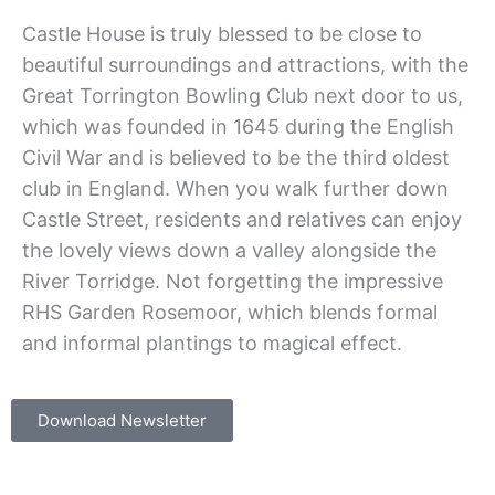
Castle House is truly blessed to be close to
beautiful surroundings and attractions, with the
Great Torrington Bowling Club next door to us,
which was founded in 1645 during the English
Civil War and is believed to be the third oldest
club in England. When you walk further down
Castle Street, residents and relatives can enjoy
the lovely views down a valley alongside the
River Torridge. Not forgetting the impressive
RHS Garden Rosemoor, which blends formal
and informal plantings to magical effect.
Download Newsletter