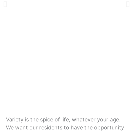
Lifestyle
Variety is the spice of life, whatever your age.
We want our residents to have the opportunity