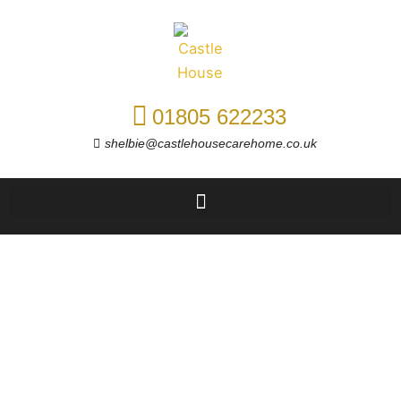
Skip
to
content
01805 622233
shelbie@castlehousecarehome.co.uk