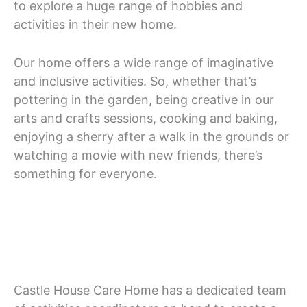
to explore a huge range of hobbies and
activities in their new home.
Our home offers a wide range of imaginative
and inclusive activities. So, whether that’s
pottering in the garden, being creative in our
arts and crafts sessions, cooking and baking,
enjoying a sherry after a walk in the grounds or
watching a movie with new friends, there’s
something for everyone.
Castle House Care Home has a dedicated team