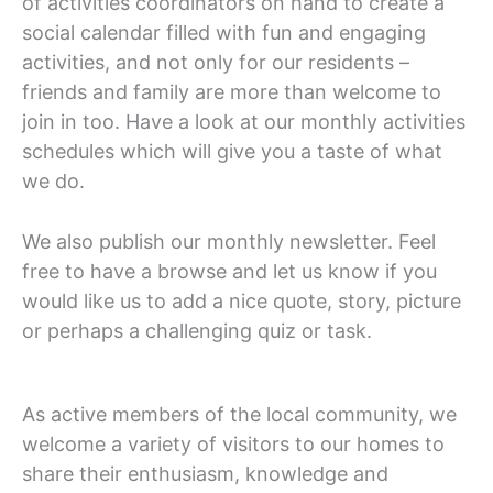
of activities coordinators on hand to create a
social calendar filled with fun and engaging
activities, and not only for our residents –
friends and family are more than welcome to
join in too. Have a look at our monthly activities
schedules which will give you a taste of what
we do.
We also publish our monthly newsletter. Feel
free to have a browse and let us know if you
would like us to add a nice quote, story, picture
or perhaps a challenging quiz or task.
As active members of the local community, we
welcome a variety of visitors to our homes to
share their enthusiasm, knowledge and