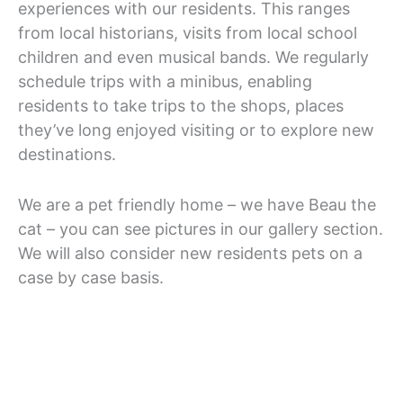
experiences with our residents. This ranges
from local historians, visits from local school
children and even musical bands. We regularly
schedule trips with a minibus, enabling
residents to take trips to the shops, places
they’ve long enjoyed visiting or to explore new
destinations.
We are a pet friendly home – we have Beau the
cat – you can see pictures in our gallery section.
We will also consider new residents pets on a
case by case basis.