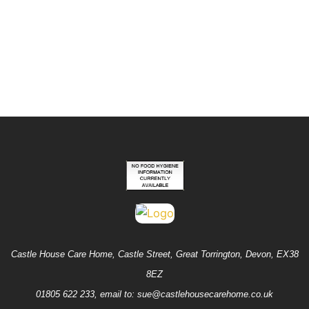
Fantastic Views from Rooms
Good CQC Report
Castle House Care Home, Castle Street, Great Torrington, Devon, EX38
8EZ
01805 622 233
,
email to: sue@castlehousecarehome.co.uk