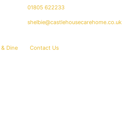
01805 622233
shelbie@castlehousecarehome.co.uk
 & Dine
Contact Us