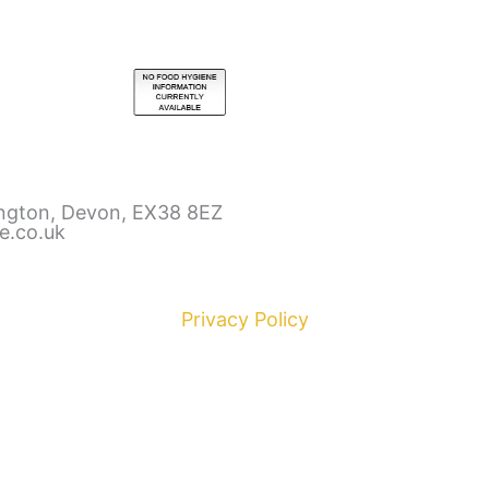
ington, Devon, EX38 8EZ
e.co.uk
Privacy Policy