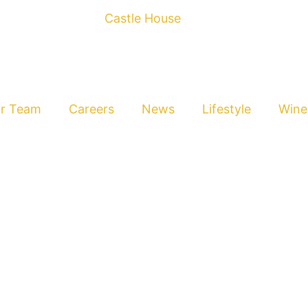
r Team
Careers
News
Lifestyle
Wine