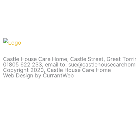
Castle House Care Home, Castle Street, Great Torr
01805 622 233
,
email to: sue@castlehousecarehom
Copyright 2020, Castle House Care Home
Web Design by CurrantWeb