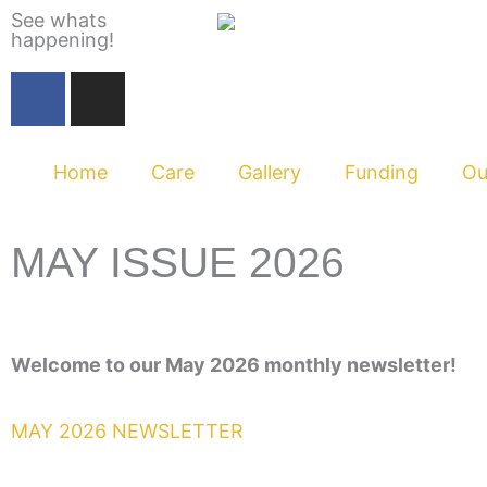
Skip
See whats
happening!
to
content
F
I
a
n
c
s
e
t
Home
Care
Gallery
Funding
Ou
b
a
o
g
o
r
MAY ISSUE 2026
k
a
m
Welcome to our May 2026 monthly newsletter
!
MAY 2026 NEWSLETTER